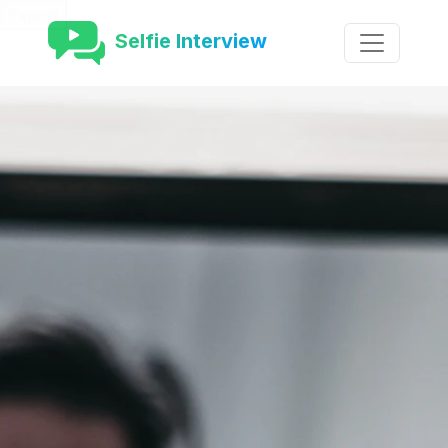
Export
Selfie Interview