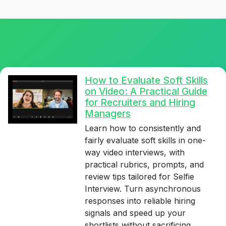
How to Evaluate Soft Skills
on Video: A Practical Guide
for Recruiters and Hiring
Managers
Learn how to consistently and
fairly evaluate soft skills in one-
way video interviews, with
practical rubrics, prompts, and
review tips tailored for Selfie
Interview. Turn asynchronous
responses into reliable hiring
signals and speed up your
shortlists without sacrificing