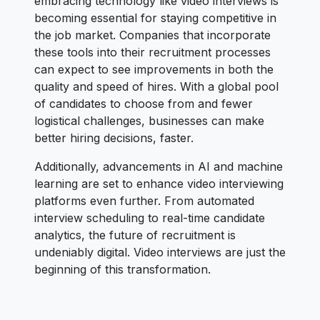
embracing technology like video interviews is
becoming essential for staying competitive in
the job market. Companies that incorporate
these tools into their recruitment processes
can expect to see improvements in both the
quality and speed of hires. With a global pool
of candidates to choose from and fewer
logistical challenges, businesses can make
better hiring decisions, faster.
Additionally, advancements in AI and machine
learning are set to enhance video interviewing
platforms even further. From automated
interview scheduling to real-time candidate
analytics, the future of recruitment is
undeniably digital. Video interviews are just the
beginning of this transformation.