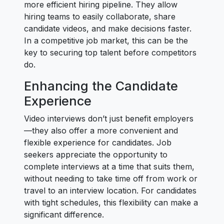
more efficient hiring pipeline. They allow
hiring teams to easily collaborate, share
candidate videos, and make decisions faster.
In a competitive job market, this can be the
key to securing top talent before competitors
do.
Enhancing the Candidate
Experience
Video interviews don’t just benefit employers
—they also offer a more convenient and
flexible experience for candidates. Job
seekers appreciate the opportunity to
complete interviews at a time that suits them,
without needing to take time off from work or
travel to an interview location. For candidates
with tight schedules, this flexibility can make a
significant difference.