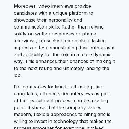
Moreover, video interviews provide
candidates with a unique platform to
showcase their personality and
communication skills. Rather than relying
solely on written responses or phone
interviews, job seekers can make a lasting
impression by demonstrating their enthusiasm
and suitability for the role in a more dynamic
way. This enhances their chances of making it
to the next round and ultimately landing the
job.
For companies looking to attract top-tier
candidates, offering video interviews as part
of the recruitment process can be a selling
point. It shows that the company values
modern, flexible approaches to hiring and is
willing to invest in technology that makes the
process smoother for everyone involved.