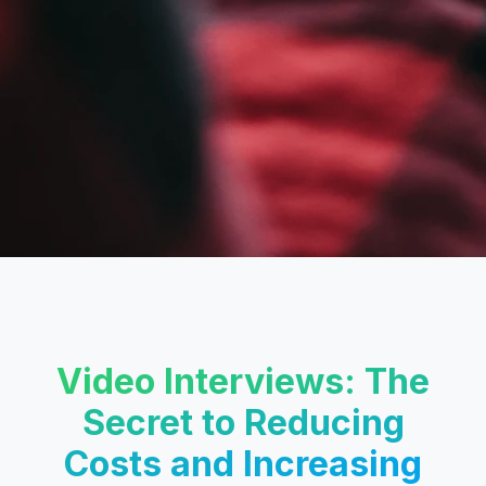
Video Interviews: The
Secret to Reducing
Costs and Increasing