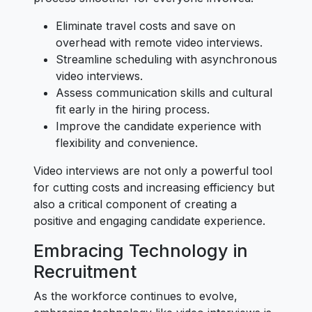
Eliminate travel costs and save on
overhead with remote video interviews.
Streamline scheduling with asynchronous
video interviews.
Assess communication skills and cultural
fit early in the hiring process.
Improve the candidate experience with
flexibility and convenience.
Video interviews are not only a powerful tool
for cutting costs and increasing efficiency but
also a critical component of creating a
positive and engaging candidate experience.
Embracing Technology in
Recruitment
As the workforce continues to evolve,