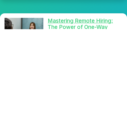
Mastering Remote Hiring:
The Power of One-Way
Video Interviews
Mastering remote hiring is now
easier with one-way video
interviews, reducing scheduling
conflicts and enhancing candidate
evaluation. Streamline your
recruitment process with Selfie
Interview's advanced features.
Read More
Streamline Your Candidate
Selection: Discover the