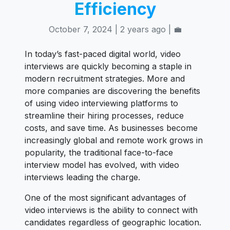
Efficiency
October 7, 2024 | 2 years ago | 💼
In today’s fast-paced digital world, video
interviews are quickly becoming a staple in
modern recruitment strategies. More and
more companies are discovering the benefits
of using video interviewing platforms to
streamline their hiring processes, reduce
costs, and save time. As businesses become
increasingly global and remote work grows in
popularity, the traditional face-to-face
interview model has evolved, with video
interviews leading the charge.
One of the most significant advantages of
video interviews is the ability to connect with
candidates regardless of geographic location.