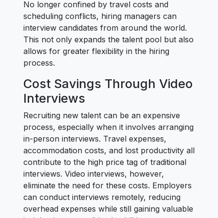
No longer confined by travel costs and
scheduling conflicts, hiring managers can
interview candidates from around the world.
This not only expands the talent pool but also
allows for greater flexibility in the hiring
process.
Cost Savings Through Video
Interviews
Recruiting new talent can be an expensive
process, especially when it involves arranging
in-person interviews. Travel expenses,
accommodation costs, and lost productivity all
contribute to the high price tag of traditional
interviews. Video interviews, however,
eliminate the need for these costs. Employers
can conduct interviews remotely, reducing
overhead expenses while still gaining valuable