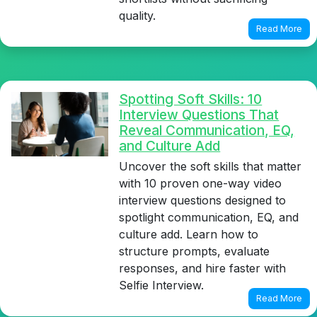
quality.
Read More
Spotting Soft Skills: 10
Interview Questions That
Reveal Communication, EQ,
and Culture Add
Uncover the soft skills that matter
with 10 proven one-way video
interview questions designed to
spotlight communication, EQ, and
culture add. Learn how to
structure prompts, evaluate
responses, and hire faster with
Selfie Interview.
Read More