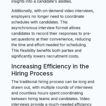
insights into a candidate's abilities.
Additionally, with on-demand video interviews,
employers no longer need to coordinate
schedules with candidates. This
asynchronous interview format allows
candidates to record their responses to pre-
set questions at their convenience, reducing
the time and effort needed for scheduling.
This flexibility benefits both parties and
significantly lowers recruitment costs.
Increasing Efficiency in the
Hiring Process
The traditional hiring process can be long and
drawn out, with multiple rounds of interviews
and countless hours spent coordinating
between hiring teams and candidates. Video
interviews provide a much-needed efficiency