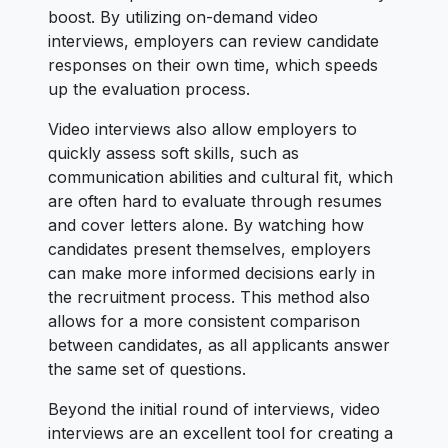
boost. By utilizing on-demand video
interviews, employers can review candidate
responses on their own time, which speeds
up the evaluation process.
Video interviews also allow employers to
quickly assess soft skills, such as
communication abilities and cultural fit, which
are often hard to evaluate through resumes
and cover letters alone. By watching how
candidates present themselves, employers
can make more informed decisions early in
the recruitment process. This method also
allows for a more consistent comparison
between candidates, as all applicants answer
the same set of questions.
Beyond the initial round of interviews, video
interviews are an excellent tool for creating a