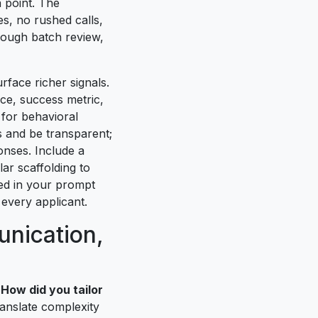
 point. The
es, no rushed calls,
rough batch review,
rface richer signals.
ce, success metric,
 for behavioral
s and be transparent;
nses. Include a
ar scaffolding to
ded in your prompt
 every applicant.
unication,
 How did you tailor
ranslate complexity