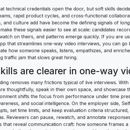
t technical credentials open the door, but soft skills decide
teams, rapid product cycles, and cross-functional collabor
ce, and culture add have become the defining signals of lon
make these signals easier to see at scale: candidates reco
atch on theirs, and patterns emerge quickly. If you are usi
pp that streamlines one-way video interviews, you can g
luate how someone speaks, listens, empathizes, and enrich
 traffic jam that slows great hiring.
kills are clearer in one-way v
ng removes many frictions typical of live interviews. With
re thoughtfully, speak in their own space, and showcase th
ronment shifts the focus from performance under time press
areness, and social intelligence. On the employer side, Self
pts, set time limits, and keep evaluation criteria structured
as. Reviewers can pause, rewatch, and annotate responses,
es that reveal communication craft: how someone frames a