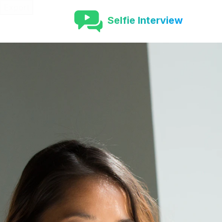
Export
Selfie Interview