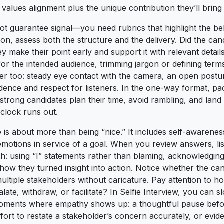
s values alignment plus the unique contribution they’ll brin
ot guarantee signal—you need rubrics that highlight the b
n, assess both the structure and the delivery. Did the cand
ey make their point early and support it with relevant detail
for the intended audience, trimming jargon or defining ter
r too: steady eye contact with the camera, an open postu
ence and respect for listeners. In the one-way format, p
 strong candidates plan their time, avoid rambling, and la
clock runs out.
e is about more than being “nice.” It includes self-awarene
emotions in service of a goal. When you review answers, lis
: using “I” statements rather than blaming, acknowledging 
how they turned insight into action. Notice whether the ca
ultiple stakeholders without caricature. Pay attention to h
ate, withdraw, or facilitate? In Selfie Interview, you can
oments where empathy shows up: a thoughtful pause befo
effort to restate a stakeholder’s concern accurately, or evi