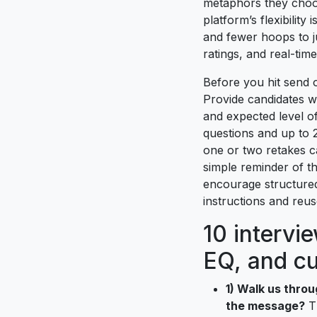
metaphors they choos
platform’s flexibilit
and fewer hoops to j
ratings, and real-time
Before you hit send o
Provide candidates w
and expected level of
questions and up to 
one or two retakes c
simple reminder of th
encourage structured
instructions and reus
10 intervi
EQ, and cu
1) Walk us throu
the message?
Th