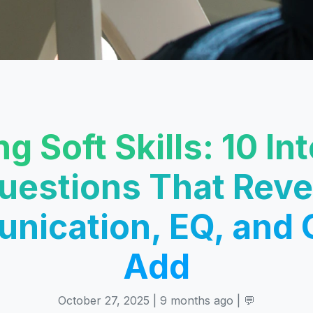
ng Soft Skills: 10 In
uestions That Reve
ication, EQ, and 
Add
October 27, 2025 | 9 months ago | 💬