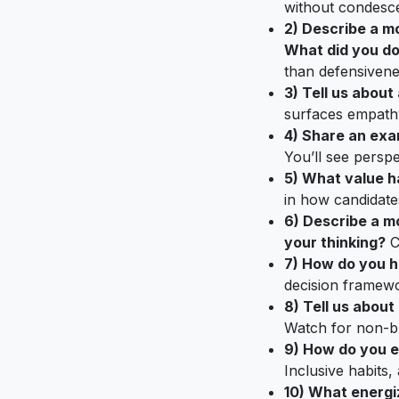
without condesc
2) Describe a m
What did you do
than defensivene
3) Tell us abou
surfaces empathy
4) Share an exam
You’ll see perspe
5) What value h
in how candidate
6) Describe a m
your thinking?
Co
7) How do you ha
decision framewo
8) Tell us abou
Watch for non-bl
9) How do you e
Inclusive habits,
10) What energi