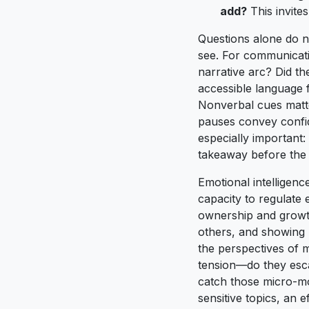
add?
This invite
Questions alone do n
see. For communicatio
narrative arc? Did th
accessible language 
Nonverbal cues matte
pauses convey confid
especially important:
takeaway before the 
Emotional intelligenc
capacity to regulate 
ownership and growth
others, and showing 
the perspectives of m
tension—do they escal
catch those micro-m
sensitive topics, an 