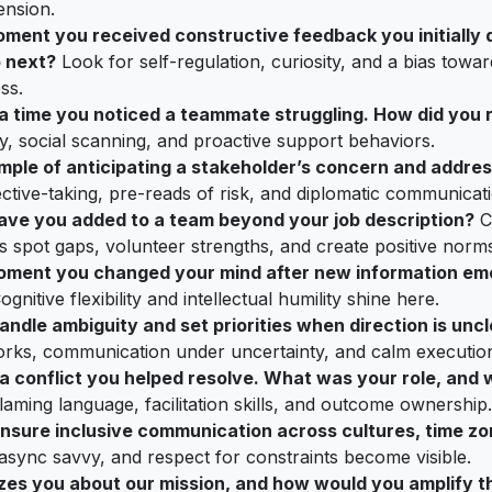
ension.
oment you received constructive feedback you initially 
 next?
Look for self-regulation, curiosity, and a bias towar
ss.
t a time you noticed a teammate struggling. How did you
, social scanning, and proactive support behaviors.
ple of anticipating a stakeholder’s concern and address
ctive-taking, pre-reads of risk, and diplomatic communicati
ave you added to a team beyond your job description?
C
s spot gaps, volunteer strengths, and create positive norms
oment you changed your mind after new information em
gnitive flexibility and intellectual humility shine here.
ndle ambiguity and set priorities when direction is unc
rks, communication under uncertainty, and calm executio
t a conflict you helped resolve. What was your role, an
aming language, facilitation skills, and outcome ownership.
nsure inclusive communication across cultures, time zo
 async savvy, and respect for constraints become visible.
zes you about our mission, and how would you amplify th