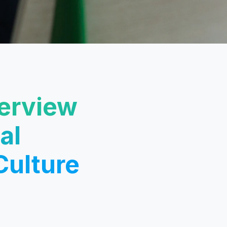
terview
al
Culture