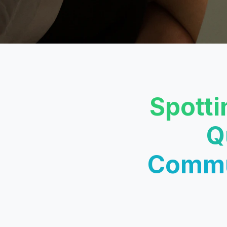
Spotti
Q
Commun