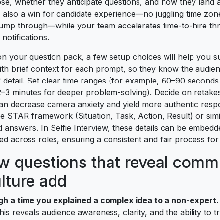
e, whether they anticipate questions, and how they land a
y is also a win for candidate experience—no juggling time zon
ump through—while your team accelerates time-to-hire th
 notifications.
n your question pack, a few setup choices will help you su
ith brief context for each prompt, so they know the audien
 detail. Set clear time ranges (for example, 60–90 seconds
2–3 minutes for deeper problem-solving). Decide on retake
an decrease camera anxiety and yield more authentic respo
e STAR framework (Situation, Task, Action, Result) or simil
 answers. In Selfie Interview, these details can be embed
ed across roles, ensuring a consistent and fair process for
ew questions that reveal comm
lture add
gh a time you explained a complex idea to a non-expert.
is reveals audience awareness, clarity, and the ability to t