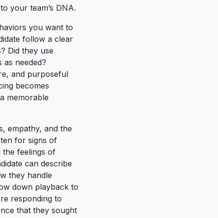
g to your team’s DNA.
ehaviors you want to
idate follow a clear
s? Did they use
ms as needed?
re, and purposeful
acing becomes
nd a memorable
ss, empathy, and the
ten for signs of
the feelings of
ndidate can describe
ow they handle
 slow down playback to
re responding to
dence that they sought