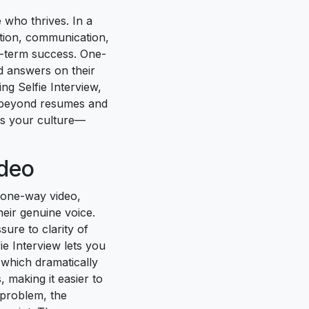
 who thrives. In a
ation, communication,
g-term success. One-
rd answers on their
ng Selfie Interview,
o beyond resumes and
es your culture—
ideo
 one-way video,
eir genuine voice.
ure to clarity of
ie Interview lets you
, which dramatically
 making it easier to
 problem, the