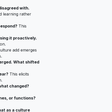
disagreed with.
d learning rather
 respond?
This
ing it proactively.
on.
ulture add emerges
.
erged. What shifted
lear?
This elicits
n.
d what changed?
nes, or functions?
at as a culture