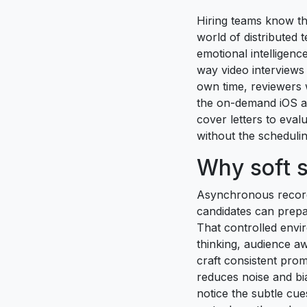
Hiring teams know tha
world of distributed 
emotional intelligen
way video interviews 
own time, reviewers w
the on-demand iOS a
cover letters to eva
without the scheduling
Why soft s
Asynchronous recordi
candidates can prepa
That controlled envi
thinking, audience aw
craft consistent prom
reduces noise and bi
notice the subtle cu