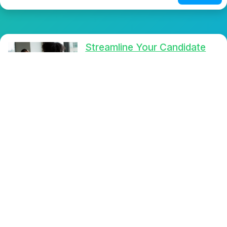
Streamline Your Candidate
Selection: Discover the
Power of One-Way Video
Interviews with
SelfieInterview
Transform your hiring process
with the cutting-edge
SelfieInterview app, offering one-
way video interviews that simplify
candidate selection and enhance
user experience. Effortlessly
connect with top talent and make
informed decisions to enhance
your recruitment strategy.
Read More