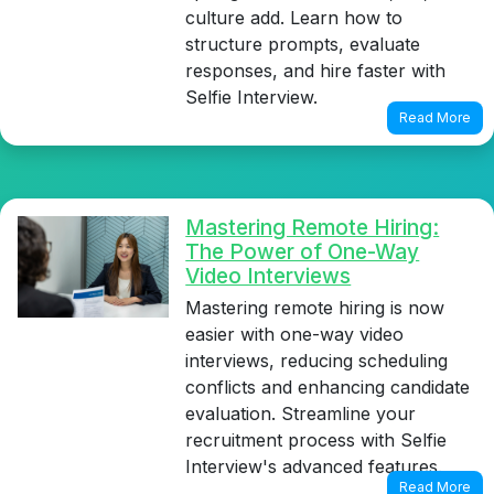
culture add. Learn how to
structure prompts, evaluate
responses, and hire faster with
Selfie Interview.
Read More
Mastering Remote Hiring:
The Power of One-Way
Video Interviews
Mastering remote hiring is now
easier with one-way video
interviews, reducing scheduling
conflicts and enhancing candidate
evaluation. Streamline your
recruitment process with Selfie
Interview's advanced features.
Read More