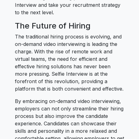
Interview and take your recruitment strategy
to the next level.
The Future of Hiring
The traditional hiring process is evolving, and
on-demand video interviewing is leading the
charge. With the rise of remote work and
virtual teams, the need for efficient and
effective hiring solutions has never been
more pressing. Selfie Interview is at the
forefront of this revolution, providing a
platform that is both convenient and effective.
By embracing on-demand video interviewing,
employers can not only streamline their hiring
process but also improve the candidate
experience. Candidates can showcase their
skills and personality in a more relaxed and
comfortable setting, allowing employers to get