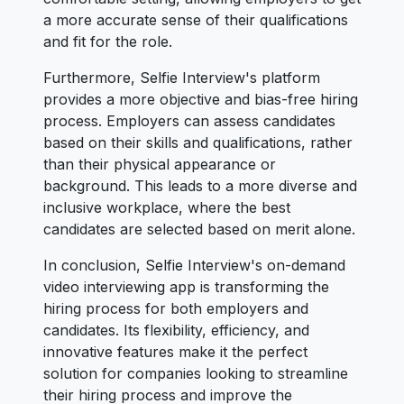
a more accurate sense of their qualifications
and fit for the role.
Furthermore, Selfie Interview's platform
provides a more objective and bias-free hiring
process. Employers can assess candidates
based on their skills and qualifications, rather
than their physical appearance or
background. This leads to a more diverse and
inclusive workplace, where the best
candidates are selected based on merit alone.
In conclusion, Selfie Interview's on-demand
video interviewing app is transforming the
hiring process for both employers and
candidates. Its flexibility, efficiency, and
innovative features make it the perfect
solution for companies looking to streamline
their hiring process and improve the