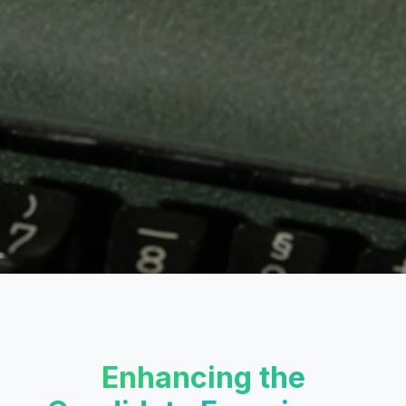
Enhancing the