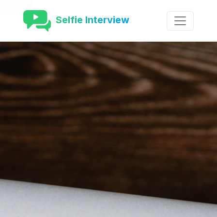
Export
Selfie Interview