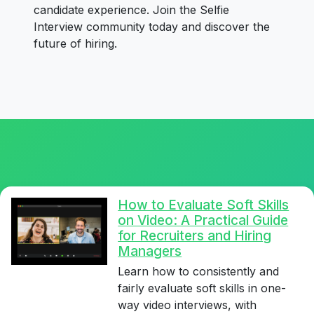
candidate experience. Join the Selfie
Interview community today and discover the
future of hiring.
How to Evaluate Soft Skills
on Video: A Practical Guide
for Recruiters and Hiring
Managers
Learn how to consistently and
fairly evaluate soft skills in one-
way video interviews, with