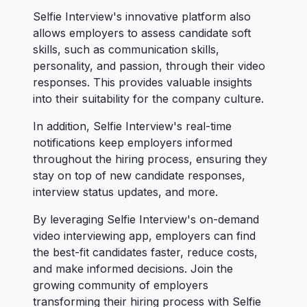
Selfie Interview's innovative platform also
allows employers to assess candidate soft
skills, such as communication skills,
personality, and passion, through their video
responses. This provides valuable insights
into their suitability for the company culture.
In addition, Selfie Interview's real-time
notifications keep employers informed
throughout the hiring process, ensuring they
stay on top of new candidate responses,
interview status updates, and more.
By leveraging Selfie Interview's on-demand
video interviewing app, employers can find
the best-fit candidates faster, reduce costs,
and make informed decisions. Join the
growing community of employers
transforming their hiring process with Selfie