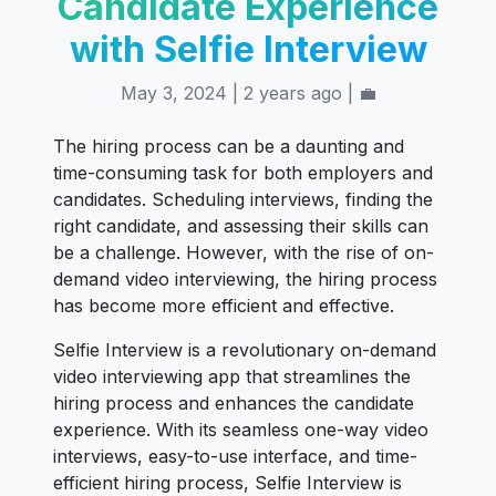
Candidate Experience
with Selfie Interview
May 3, 2024 | 2 years ago | 💼
The hiring process can be a daunting and
time-consuming task for both employers and
candidates. Scheduling interviews, finding the
right candidate, and assessing their skills can
be a challenge. However, with the rise of on-
demand video interviewing, the hiring process
has become more efficient and effective.
Selfie Interview is a revolutionary on-demand
video interviewing app that streamlines the
hiring process and enhances the candidate
experience. With its seamless one-way video
interviews, easy-to-use interface, and time-
efficient hiring process, Selfie Interview is