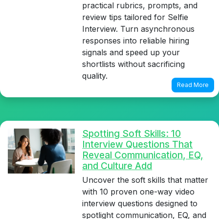
practical rubrics, prompts, and
review tips tailored for Selfie
Interview. Turn asynchronous
responses into reliable hiring
signals and speed up your
shortlists without sacrificing
quality.
Read More
Spotting Soft Skills: 10
Interview Questions That
Reveal Communication, EQ,
and Culture Add
Uncover the soft skills that matter
with 10 proven one-way video
interview questions designed to
spotlight communication, EQ, and