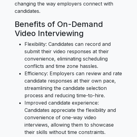
changing the way employers connect with
candidates.
Benefits of On-Demand
Video Interviewing
Flexibility: Candidates can record and
submit their video responses at their
convenience, eliminating scheduling
conflicts and time zone hassles.
Efficiency: Employers can review and rate
candidate responses at their own pace,
streamlining the candidate selection
process and reducing time-to-hire.
Improved candidate experience:
Candidates appreciate the flexibility and
convenience of one-way video
interviews, allowing them to showcase
their skills without time constraints.